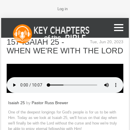
Log in
157 ISAIAH 25 -
Tue, Jun 20, 2023
WHEN WE'RE WITH THE LORD
Isaiah 25
by
Pastor Russ Brewer
One of the deepest longings for God's people is for us to be with
Him. Today as we look at Isaiah 25, we'll focus on that day when
we'll finally be with the Lord without the curse and how we're truly
be able to enjoy eternal fellowship with Him!