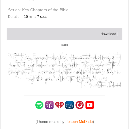
Series:
Key Chapters of the Bible
Duration:
10 mins 7 secs
download
Back
(Theme music by
Joseph McDade
)