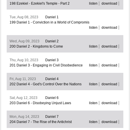
198 Ezekiel - Ezekiel's Temple - Part 2
listen
download
Tue, Aug 08, 2023
Daniel 1
199 Daniel 1 - Conviction in a World of Compromis
listen
download
Wed, Aug 09, 2023
Daniel 2
200 Daniel 2 - Kingdoms to Come
listen
download
Thu, Aug 10, 2023
Daniel 3
201 Daniel 3 - Engaging in Civil Disobedience
listen
download
Fri, Aug 11, 2023
Daniel 4
202 Daniel 4 - God's Control Over the Nations
listen
download
Sat, Aug 12, 2023
Daniel 6
203 Daniel 6 - Disobeying Unjust Laws
listen
download
Mon, Aug 14, 2023
Daniel 7
204 Daniel 7 - The Rise of the Antichrist
listen
download