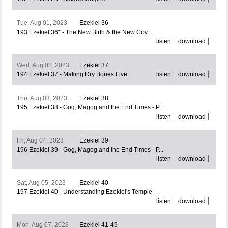
Tue, Aug 01, 2023
Ezekiel 36
193 Ezekiel 36* - The New Birth & the New Cov...
listen
download
Wed, Aug 02, 2023
Ezekiel 37
194 Ezekiel 37 - Making Dry Bones Live
listen
download
Thu, Aug 03, 2023
Ezekiel 38
195 Ezekiel 38 - Gog, Magog and the End Times - P...
listen
download
Fri, Aug 04, 2023
Ezekiel 39
196 Ezekiel 39 - Gog, Magog and the End Times - P...
listen
download
Sat, Aug 05, 2023
Ezekiel 40
197 Ezekiel 40 - Understanding Ezekiel's Temple
listen
download
Mon, Aug 07, 2023
Ezekiel 41-49