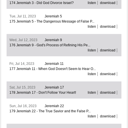
174 Jeremiah 3 - Did God Divorce Israel?
listen
download
Tue, Jul 11, 2023
Jeremiah 5
175 Jeremiah 5 - The Dangerous Message of False P...
listen
download
Wed, Jul 12, 2023
Jeremiah 9
176 Jeremiah 9 - God's Process of Refining His Pe...
listen
download
Fri, Jul 14, 2023
Jeremiah 11
177 Jeremiah 11 - When God Doesn't Seem to Hear O...
listen
download
Sat, Jul 15, 2023
Jeremiah 17
178 Jeremiah 17 - Don't Follow Your Heart!
listen
download
Sun, Jul 16, 2023
Jeremiah 22
179 Jeremiah 22 - The True Savior and the False P...
listen
download