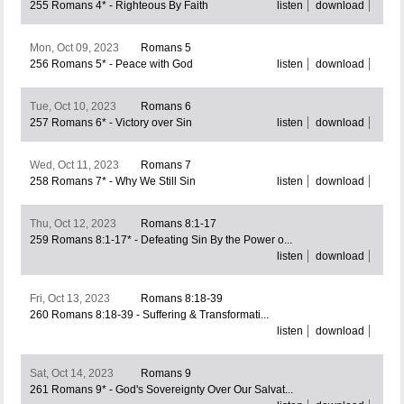
255 Romans 4* - Righteous By Faith
listen
download
Mon, Oct 09, 2023
Romans 5
256 Romans 5* - Peace with God
listen
download
Tue, Oct 10, 2023
Romans 6
257 Romans 6* - Victory over Sin
listen
download
Wed, Oct 11, 2023
Romans 7
258 Romans 7* - Why We Still Sin
listen
download
Thu, Oct 12, 2023
Romans 8:1-17
259 Romans 8:1-17* - Defeating Sin By the Power o...
listen
download
Fri, Oct 13, 2023
Romans 8:18-39
260 Romans 8:18-39 - Suffering & Transformati...
listen
download
Sat, Oct 14, 2023
Romans 9
261 Romans 9* - God's Sovereignty Over Our Salvat...