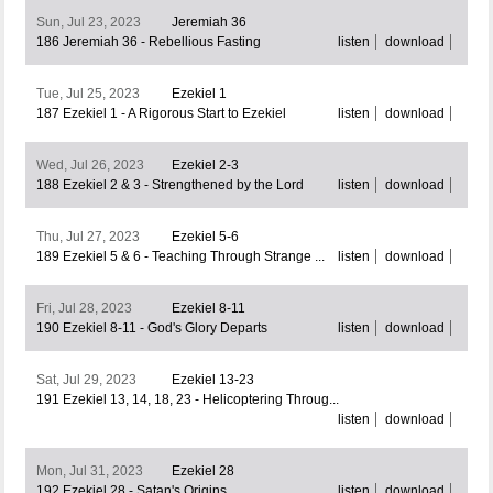
Sun, Jul 23, 2023
Jeremiah 36
186 Jeremiah 36 - Rebellious Fasting
listen
download
Tue, Jul 25, 2023
Ezekiel 1
187 Ezekiel 1 - A Rigorous Start to Ezekiel
listen
download
Wed, Jul 26, 2023
Ezekiel 2-3
188 Ezekiel 2 & 3 - Strengthened by the Lord
listen
download
Thu, Jul 27, 2023
Ezekiel 5-6
189 Ezekiel 5 & 6 - Teaching Through Strange ...
listen
download
Fri, Jul 28, 2023
Ezekiel 8-11
190 Ezekiel 8-11 - God's Glory Departs
listen
download
Sat, Jul 29, 2023
Ezekiel 13-23
191 Ezekiel 13, 14, 18, 23 - Helicoptering Throug...
listen
download
Mon, Jul 31, 2023
Ezekiel 28
192 Ezekiel 28 - Satan's Origins
listen
download