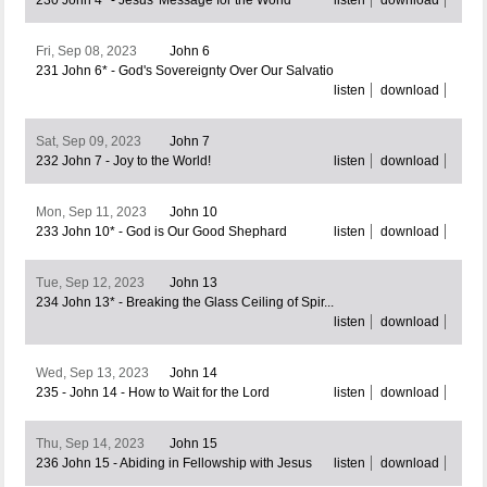
230 John 4* - Jesus' Message for the World
listen
download
Fri, Sep 08, 2023
John 6
231 John 6* - God's Sovereignty Over Our Salvatio
listen
download
Sat, Sep 09, 2023
John 7
232 John 7 - Joy to the World!
listen
download
Mon, Sep 11, 2023
John 10
233 John 10* - God is Our Good Shephard
listen
download
Tue, Sep 12, 2023
John 13
234 John 13* - Breaking the Glass Ceiling of Spir...
listen
download
Wed, Sep 13, 2023
John 14
235 - John 14 - How to Wait for the Lord
listen
download
Thu, Sep 14, 2023
John 15
236 John 15 - Abiding in Fellowship with Jesus
listen
download