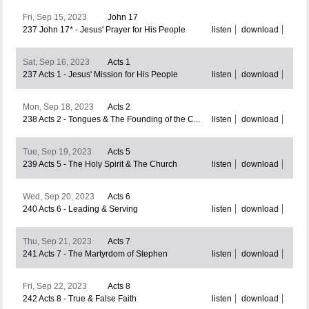
Fri, Sep 15, 2023
John 17
237 John 17* - Jesus' Prayer for His People
listen
download
Sat, Sep 16, 2023
Acts 1
237 Acts 1 - Jesus' Mission for His People
listen
download
Mon, Sep 18, 2023
Acts 2
238 Acts 2 - Tongues & The Founding of the C...
listen
download
Tue, Sep 19, 2023
Acts 5
239 Acts 5 - The Holy Spirit & The Church
listen
download
Wed, Sep 20, 2023
Acts 6
240 Acts 6 - Leading & Serving
listen
download
Thu, Sep 21, 2023
Acts 7
241 Acts 7 - The Martyrdom of Stephen
listen
download
Fri, Sep 22, 2023
Acts 8
242 Acts 8 - True & False Faith
listen
download