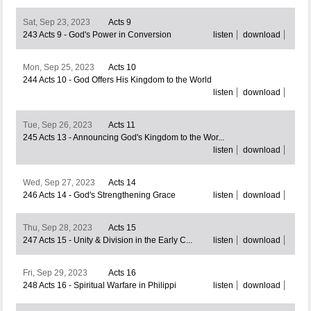
Sat, Sep 23, 2023
Acts 9
243 Acts 9 - God's Power in Conversion
listen
download
Mon, Sep 25, 2023
Acts 10
244 Acts 10 - God Offers His Kingdom to the World
listen
download
Tue, Sep 26, 2023
Acts 11
245 Acts 13 - Announcing God's Kingdom to the Wor...
listen
download
Wed, Sep 27, 2023
Acts 14
246 Acts 14 - God's Strengthening Grace
listen
download
Thu, Sep 28, 2023
Acts 15
247 Acts 15 - Unity & Division in the Early C...
listen
download
Fri, Sep 29, 2023
Acts 16
248 Acts 16 - Spiritual Warfare in Philippi
listen
download