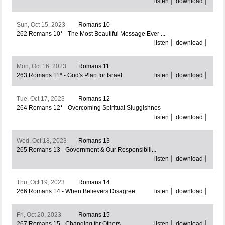
listen
download
Sun, Oct 15, 2023
Romans 10
262 Romans 10* - The Most Beautiful Message Ever ...
listen
download
Mon, Oct 16, 2023
Romans 11
263 Romans 11* - God's Plan for Israel
listen
download
Tue, Oct 17, 2023
Romans 12
264 Romans 12* - Overcoming Spiritual Sluggishnes
listen
download
Wed, Oct 18, 2023
Romans 13
265 Romans 13 - Government & Our Responsibili...
listen
download
Thu, Oct 19, 2023
Romans 14
266 Romans 14 - When Believers Disagree
listen
download
Fri, Oct 20, 2023
Romans 15
267 Romans 15 - Changing for Others
listen
download