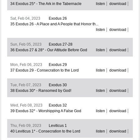
34 Exodus 25* - The Ark in the Tabernacle
listen
download
Sat, Feb 04, 2023
Exodus 26
35 Exodus 26 - A Place and A People that Honor th...
listen
download
Sun, Feb 05, 2023
Exodus 27-28
36 Exodus 27 & 28* - Our Attitude Before God
listen
download
Mon, Feb 06, 2023
Exodus 29
37 Exodus 29 - Consecration to the Lord
listen
download
Tue, Feb 07, 2023
Exodus 30
38 Exodus 30* - Ransomed by God!
listen
download
Wed, Feb 08, 2023
Exodus 32
39 Exodus 32* - Worshipping A False God
listen
download
Thu, Feb 09, 2023
Leviticus 1
40 Leviticus 1* - Consecration to the Lord
listen
download