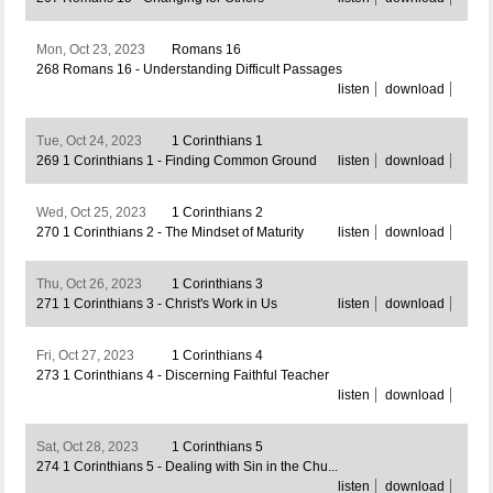
Mon, Oct 23, 2023
Romans 16
268 Romans 16 - Understanding Difficult Passages
listen
download
Tue, Oct 24, 2023
1 Corinthians 1
269 1 Corinthians 1 - Finding Common Ground
listen
download
Wed, Oct 25, 2023
1 Corinthians 2
270 1 Corinthians 2 - The Mindset of Maturity
listen
download
Thu, Oct 26, 2023
1 Corinthians 3
271 1 Corinthians 3 - Christ's Work in Us
listen
download
Fri, Oct 27, 2023
1 Corinthians 4
273 1 Corinthians 4 - Discerning Faithful Teacher
listen
download
Sat, Oct 28, 2023
1 Corinthians 5
274 1 Corinthians 5 - Dealing with Sin in the Chu...
listen
download