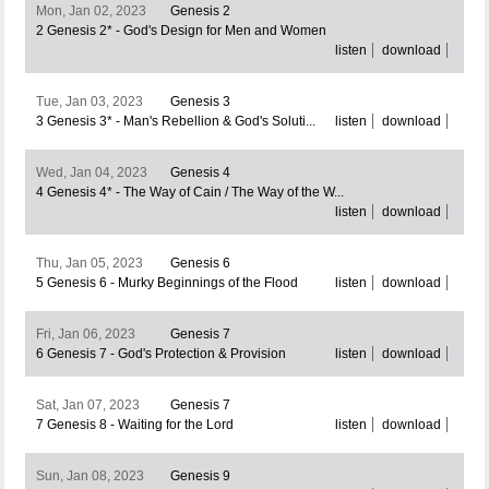
Mon, Jan 02, 2023
Genesis 2
2 Genesis 2* - God's Design for Men and Women
listen
download
Tue, Jan 03, 2023
Genesis 3
3 Genesis 3* - Man's Rebellion & God's Soluti...
listen
download
Wed, Jan 04, 2023
Genesis 4
4 Genesis 4* - The Way of Cain / The Way of the W...
listen
download
Thu, Jan 05, 2023
Genesis 6
5 Genesis 6 - Murky Beginnings of the Flood
listen
download
Fri, Jan 06, 2023
Genesis 7
6 Genesis 7 - God's Protection & Provision
listen
download
Sat, Jan 07, 2023
Genesis 7
7 Genesis 8 - Waiting for the Lord
listen
download
Sun, Jan 08, 2023
Genesis 9