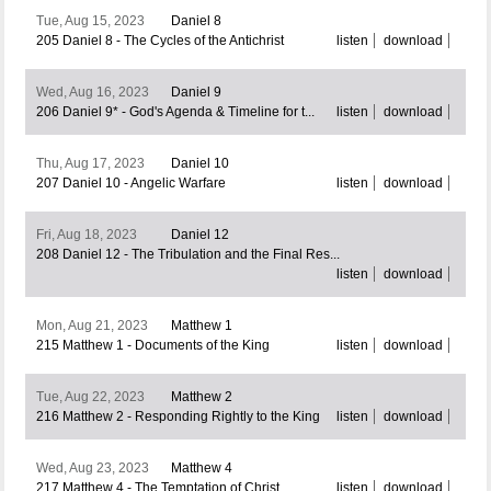
Tue, Aug 15, 2023
Daniel 8
205 Daniel 8 - The Cycles of the Antichrist
listen
download
Wed, Aug 16, 2023
Daniel 9
206 Daniel 9* - God's Agenda & Timeline for t...
listen
download
Thu, Aug 17, 2023
Daniel 10
207 Daniel 10 - Angelic Warfare
listen
download
Fri, Aug 18, 2023
Daniel 12
208 Daniel 12 - The Tribulation and the Final Res...
listen
download
Mon, Aug 21, 2023
Matthew 1
215 Matthew 1 - Documents of the King
listen
download
Tue, Aug 22, 2023
Matthew 2
216 Matthew 2 - Responding Rightly to the King
listen
download
Wed, Aug 23, 2023
Matthew 4
217 Matthew 4 - The Temptation of Christ
listen
download