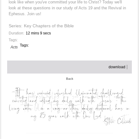
look like when you've committed your life to Christ? Today we'll
look at these questions in our study of Acts 19 and the Revival in
Ephesus. Join us!
Series:
Key Chapters of the Bible
Duration:
12 mins 9 secs
Tags:
Tags:
Acts
download
Back