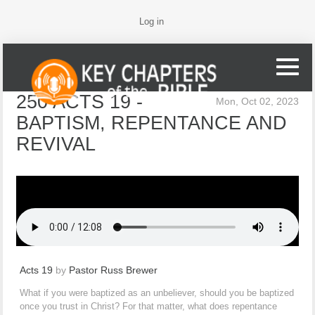
Log in
250 ACTS 19 -
Mon, Oct 02, 2023
BAPTISM, REPENTANCE AND
REVIVAL
Acts 19
by
Pastor Russ Brewer
What if you were baptized as an unbeliever, should you be baptized
once you trust in Christ? For that matter, what does repentance