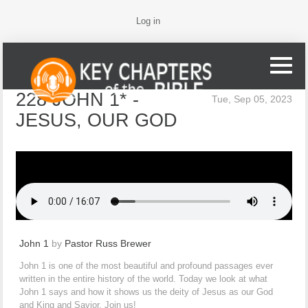
Log in
228 JOHN 1* -
Tue, Sep 05, 2023
JESUS, OUR GOD
John 1
by
Pastor Russ Brewer
John 1 is one of the most beautiful and profound passages ever
written in the entire history of the world. Today we look at what
John 1 says and how it shows us the deity of Jesus as our God
and King and Savior. Join us!