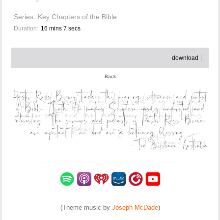
Series:
Key Chapters of the Bible
Duration:
16 mins 7 secs
download
Back
(Theme music by
Joseph McDade
)