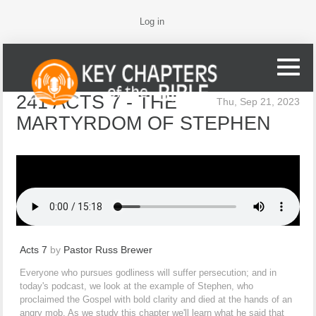
Log in
241 ACTS 7 - THE
Thu, Sep 21, 2023
MARTYRDOM OF STEPHEN
Acts 7
by
Pastor Russ Brewer
Everyone who pursues godliness will suffer persecution; and in
today's podcast, we look at the example of Stephen, who
proclaimed the Gospel with bold clarity and died at the hands of an
angry mob. As we study this chapter we'll learn what he said that