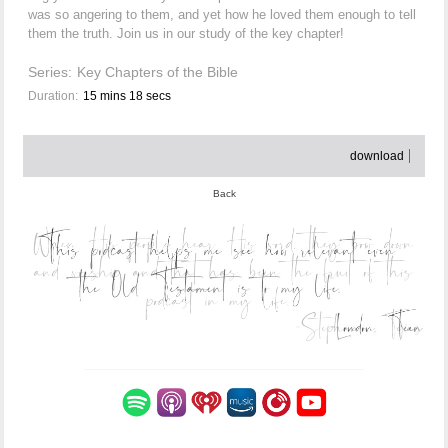
was so angering to them, and yet how he loved them enough to tell
them the truth. Join us in our study of the key chapter!
Series:
Key Chapters of the Bible
Duration:
15 mins 18 secs
download
Back