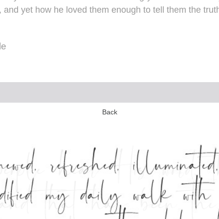
 and yet how he loved them enough to tell them the truth.
le
Back