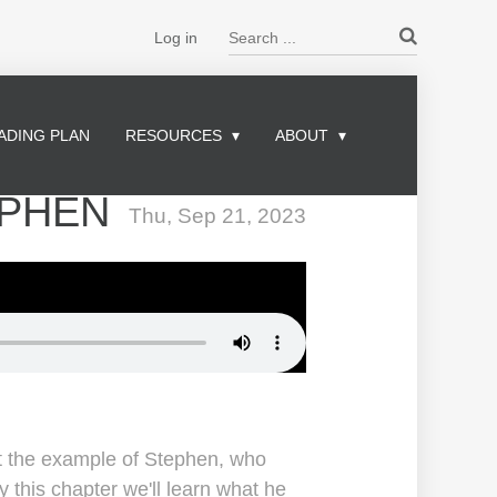
Search ...
Log in
ADING PLAN
RESOURCES
ABOUT
EPHEN
Thu, Sep 21, 2023
at the example of Stephen, who
 this chapter we'll learn what he