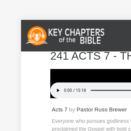
241 ACTS 7 -
Acts 7
by
Pastor Russ Brewer
Everyone who pursues godliness wi
proclaimed the Gospel with bold cl