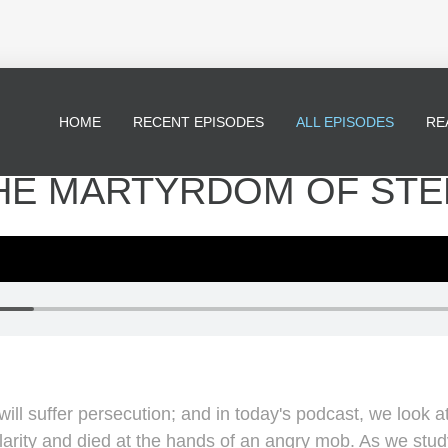
HOME
RECENT EPISODES
ALL EPISODES
RE
 THE MARTYRDOM OF ST
ll suffer persecution; and in today's podcast, we look 
arity and died at the hands of an angry mob. As we study