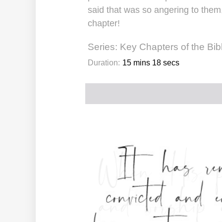
said that was so angering to them,
chapter!
Series:
Key Chapters of the Bib
Duration:
15 mins 18 secs