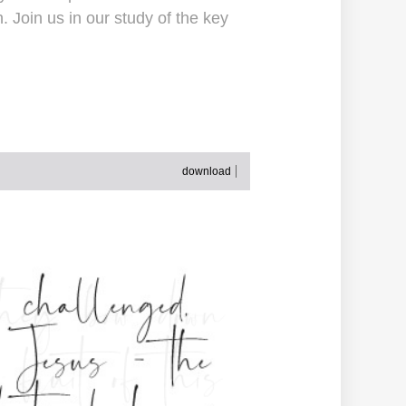
 Join us in our study of the key
download