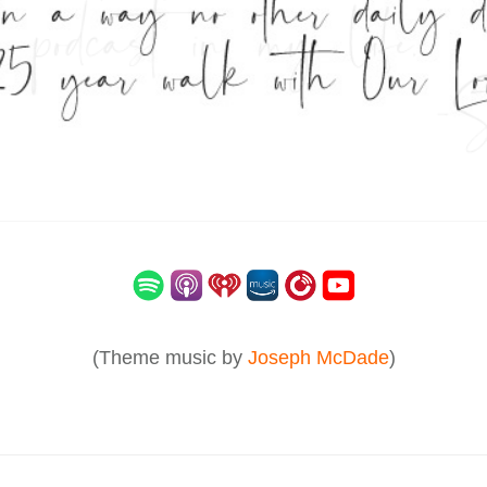
(Theme music by
Joseph McDade
)