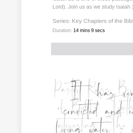
Lord). Join us as we study Isaia
Series:
Key Chapters of the Bib
Duration:
14 mins 9 secs