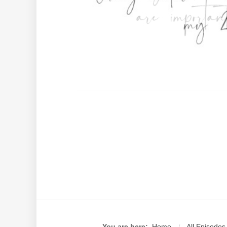
You are here:
Home
All Episodes
/