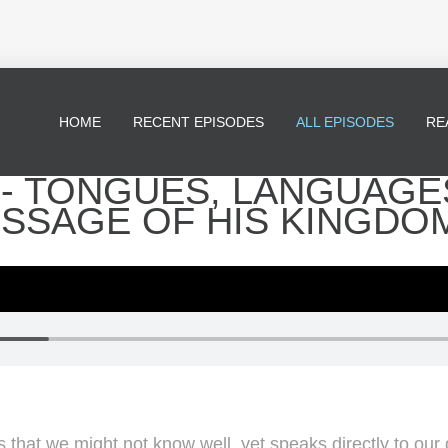
HOME
RECENT EPISODES
ALL EPISODES
RE
* - TONGUES, LANGUAGE
ESSAGE OF HIS KINGDO
s that we might not know well, yet speaks directly to our