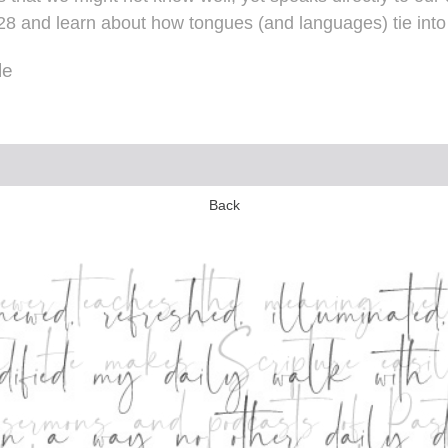
h 28 and learn about how tongues (and languages) tie in
le
Back