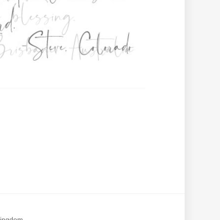
Kingdom