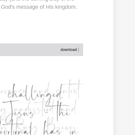
to God's message of His kingdom.
download