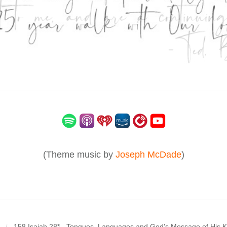
(Theme music by
Joseph McDade
)
158 Isaiah 28* - Tongues, Languages and God's Message of His 
/