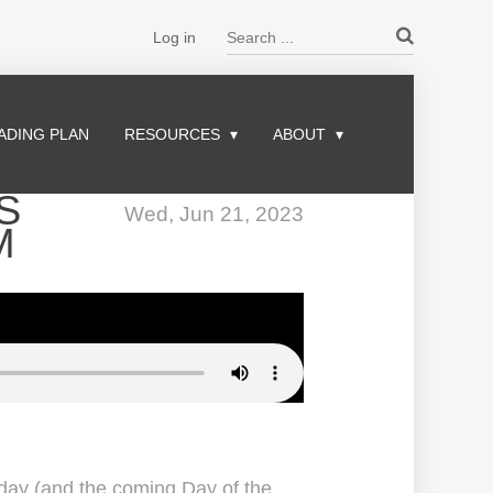
Search ...
Log in
ADING PLAN
RESOURCES
ABOUT
S
Wed, Jun 21, 2023
M
 day (and the coming Day of the