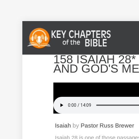
158 ISAIAH 28
AND GOD'S M
Isaiah
by
Pastor Russ Brewer
Isaiah 28 is one of those passage