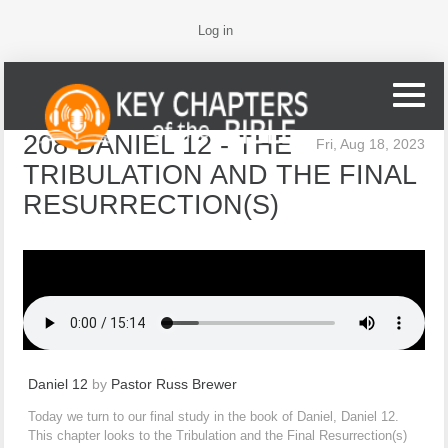
Log in
208 DANIEL 12 - THE
Fri, Aug 18, 2023
TRIBULATION AND THE FINAL
RESURRECTION(S)
Daniel 12
by
Pastor Russ Brewer
Today we turn to our final study in the book of Daniel, Daniel 12.
This chapter looks to the Tribulation and the Final Resurrection(s)