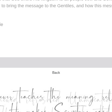
 to bring the message to the Gentiles, and how this mes
le
Back