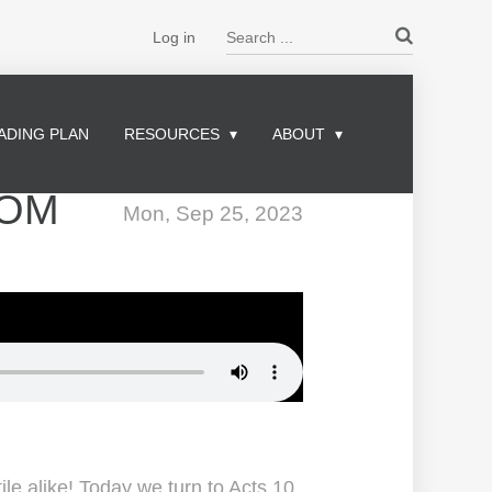
Search ...
Log in
ADING PLAN
RESOURCES
ABOUT
DOM
Mon, Sep 25, 2023
le alike! Today we turn to Acts 10