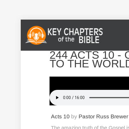
244 ACTS 10 
TO THE WORL
Acts 10
by
Pastor Russ Brewer
The amazing truth of the Gospel is