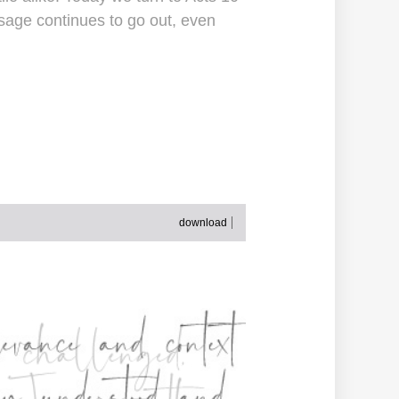
sage continues to go out, even
download