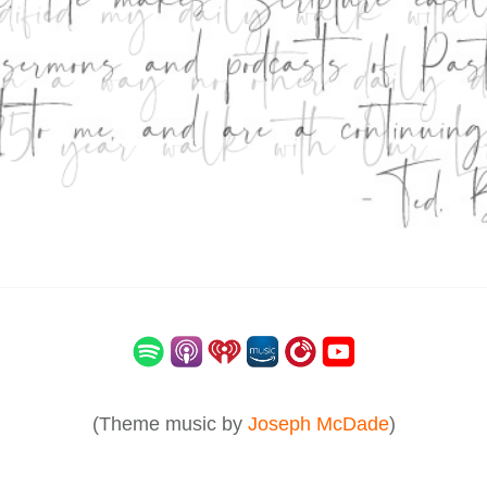
(Theme music by
Joseph McDade
)