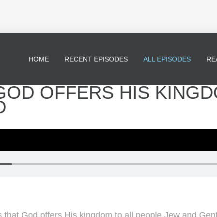
HOME
RECENT EPISODES
ALL EPISODES
RE
- GOD OFFERS HIS KING
D
 that God offers His kingdom to all people Jew and Genti