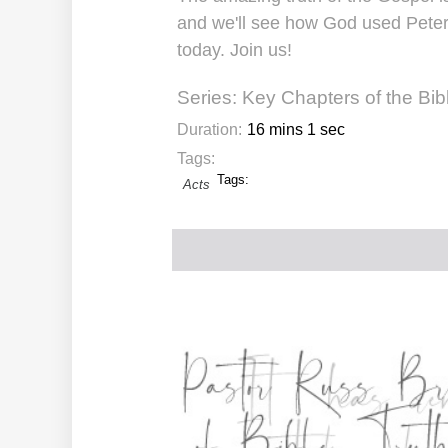
and we'll see how God used Peter
today. Join us!
Series:
Key Chapters of the Bib
Duration:
16 mins 1 sec
Tags:
Tags:
Acts