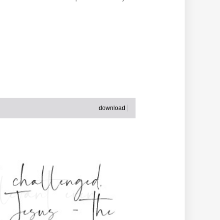
download