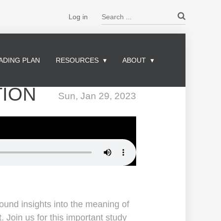
Search ...
Log in
ADING PLAN
RESOURCES
ABOUT
TION
Sun, Jan 29, 2023
ound insights into the meaning of
Join us for this important study