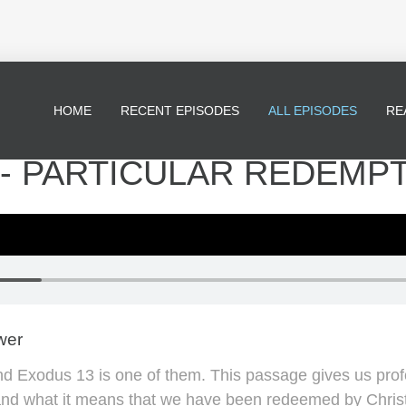
HOME
RECENT EPISODES
ALL EPISODES
RE
 - PARTICULAR REDEMP
wer
and Exodus 13 is one of them. This passage gives us prof
d what it means that we have been redeemed by Christ. 