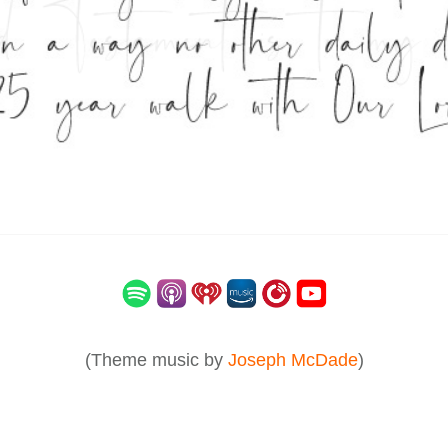
(Theme music by
Joseph McDade
)