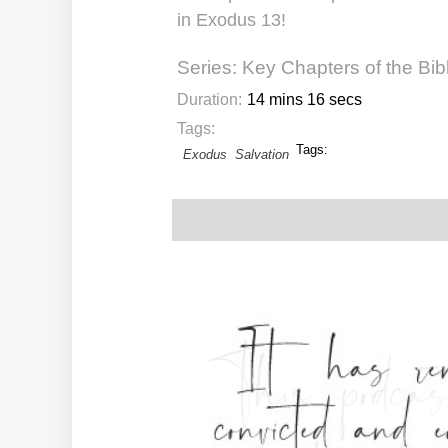
in Exodus 13!
Series:
Key Chapters of the Bib
Duration:
14 mins 16 secs
Tags:
Tags:
Exodus
Salvation