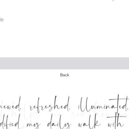
le
Back