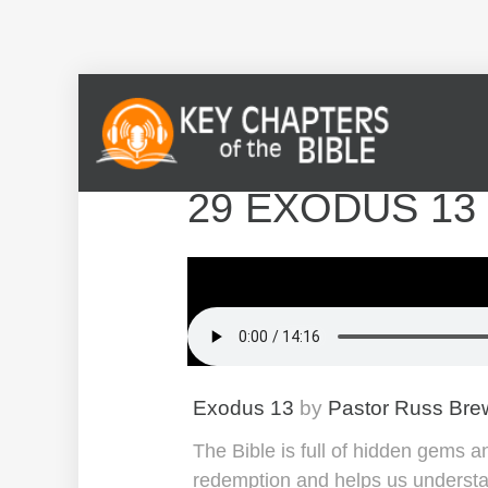
29 EXODUS 13
Exodus 13
by
Pastor Russ Bre
The Bible is full of hidden gems 
redemption and helps us understan