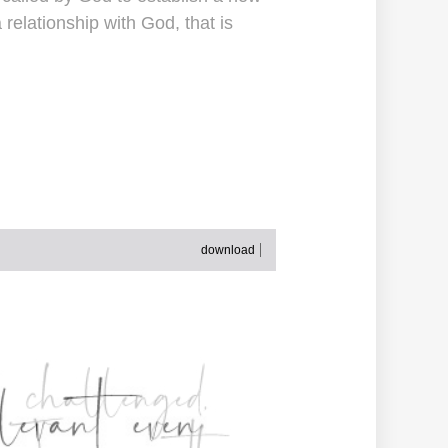
 relationship with God, that is
download