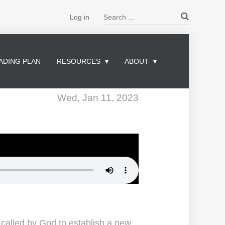
Search ...
Log in
ADING PLAN
RESOURCES
ABOUT
Wed, Jan 11, 2023
alled by God to establish a new