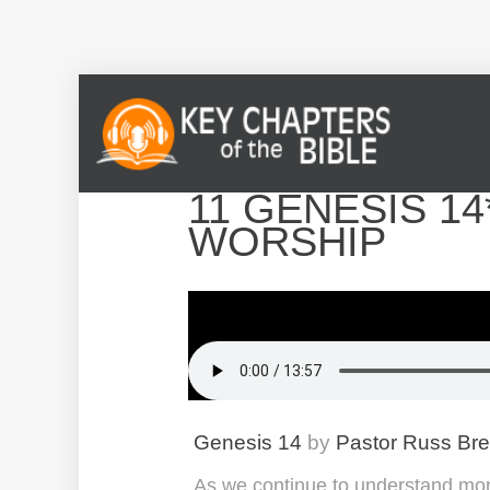
11 GENESIS 14
WORSHIP
Genesis 14
by
Pastor Russ Br
As we continue to understand mor