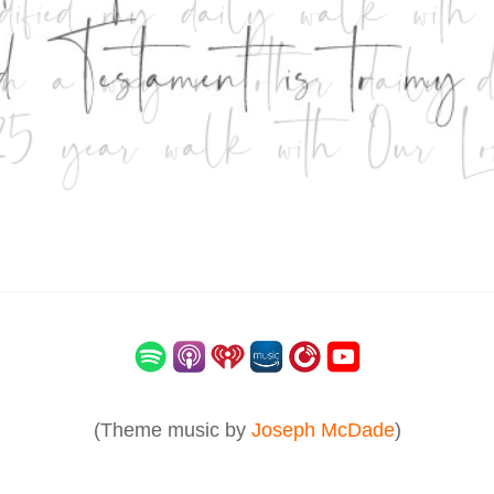
(Theme music by
Joseph McDade
)