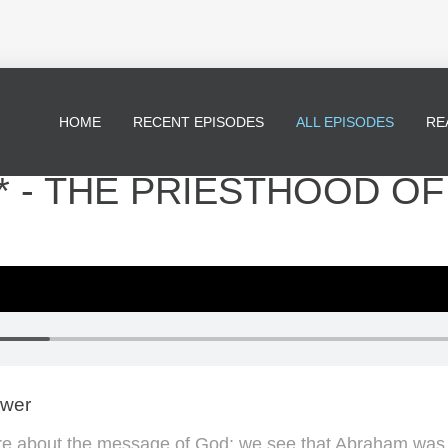
HOME
RECENT EPISODES
ALL EPISODES
RE
* - THE PRIESTHOOD OF
ewer
e about the message of God; we see that Abraham was c