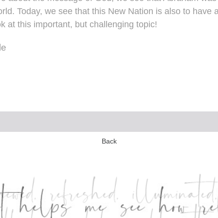
rld. Today, we see that this New Nation is also to have a
k at this important, but challenging topic!
le
Back