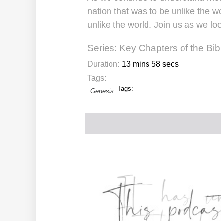
nation that was to be unlike the wo
unlike the world. Join us as we loo
Series:
Key Chapters of the Bib
Duration:
13 mins 58 secs
Tags:
Tags:
Genesis