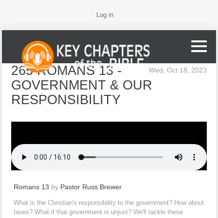
Log in
265 ROMANS 13 -
Wed, Oct 18, 2023
GOVERNMENT & OUR
RESPONSIBILITY
Romans 13
by
Pastor Russ Brewer
What is the Christian's responsibility to the government? How about
taxes? What if that government is unjust? We'll tackle these