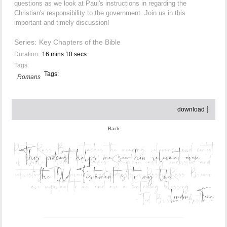
questions as we look at Paul's instructions in regarding the
Christian's responsibility to the government. Join us in this
important and timely discussion!
Series:
Key Chapters of the Bible
Duration:
16 mins 10 secs
Tags:
Tags:
Romans
download
Back