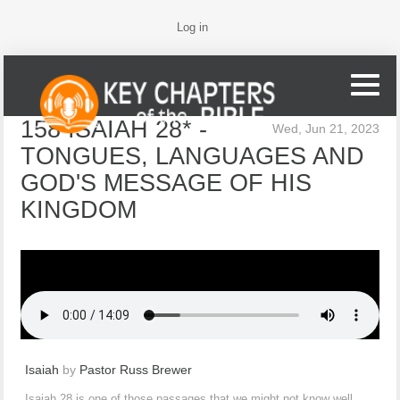
Log in
158 ISAIAH 28* -
Wed, Jun 21, 2023
TONGUES, LANGUAGES AND
GOD'S MESSAGE OF HIS
KINGDOM
Isaiah
by
Pastor Russ Brewer
Isaiah 28 is one of those passages that we might not know well,