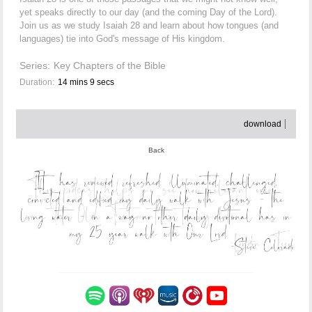
yet speaks directly to our day (and the coming Day of the Lord).
Join us as we study Isaiah 28 and learn about how tongues (and
languages) tie into God's message of His kingdom.
Series:
Key Chapters of the Bible
Duration:
14 mins 9 secs
download
Back