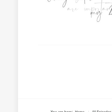
You are here:
Home
All Episodes
/