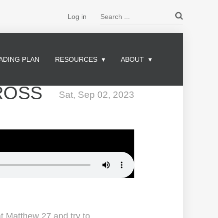
Search ...
Log in
ADING PLAN
RESOURCES
ABOUT
ROSS
Sat, Sep 02, 2023
at Matthew 27 and try to