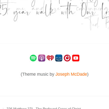
(Theme music by
Joseph McDade
)
226 Matthew 27* - The Profound Cross of Christ
/