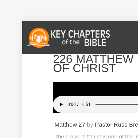
226 MATTHEW 
OF CHRIST
Matthew 27
by
Pastor Russ Br
The cross of Christ is one of the 