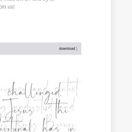
oin us!
download