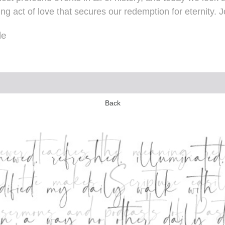
 act of love that secures our redemption for eternity. J
le
Back