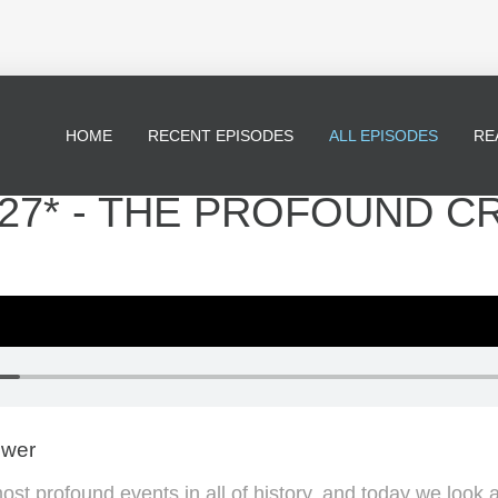
HOME
RECENT EPISODES
ALL EPISODES
RE
27* - THE PROFOUND C
ewer
most profound events in all of history, and today we look 