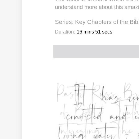
understand more about this amazing
Series:
Key Chapters of the Bib
Duration:
16 mins 51 secs