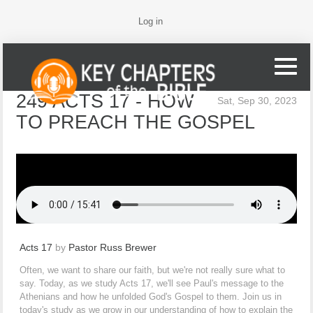
Log in
249 ACTS 17 - HOW
Sat, Sep 30, 2023
TO PREACH THE GOSPEL
Acts 17
by
Pastor Russ Brewer
Often, we want to share our faith, but we're not really sure what to
say. Today, as we study Acts 17, we'll see Paul's message to the
Athenians and how he unfolded God's Gospel to them. Join us in
today's study as we grow in our understanding of how to explain the