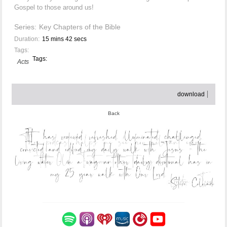
Gospel to those around us!
Series:
Key Chapters of the Bible
Duration:
15 mins 42 secs
Tags:
Tags:
Acts
download
Back