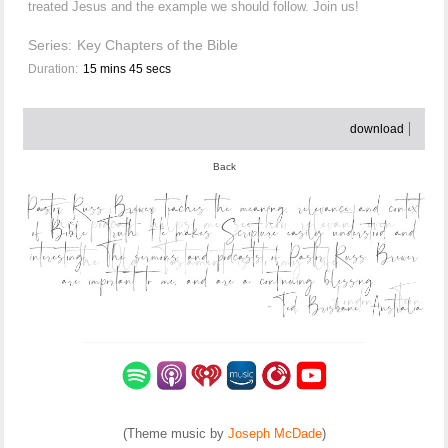
treated Jesus and the example we should follow. Join us!
Series:
Key Chapters of the Bible
Duration:
15 mins 45 secs
download
Back
(Theme music by
Joseph McDade
)