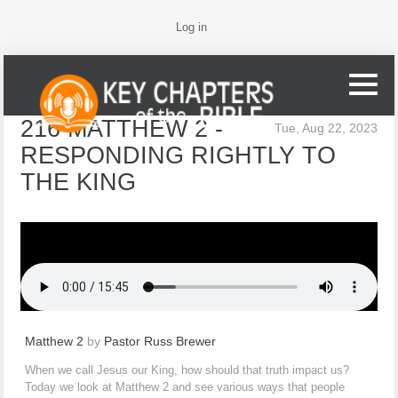
Log in
216 MATTHEW 2 -
Tue, Aug 22, 2023
RESPONDING RIGHTLY TO
THE KING
Matthew 2
by
Pastor Russ Brewer
When we call Jesus our King, how should that truth impact us?
Today we look at Matthew 2 and see various ways that people