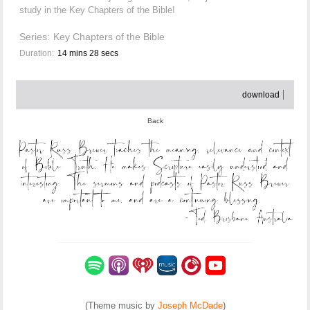
study in the Key Chapters of the Bible!
Series:
Key Chapters of the Bible
Duration:
14 mins 28 secs
download
Back
(Theme music by
Joseph McDade
)