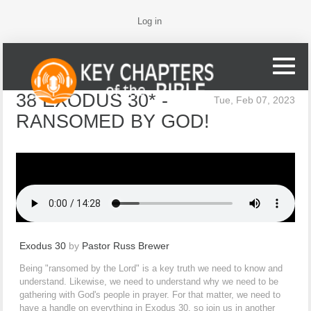
Log in
38 EXODUS 30* -
Tue, Feb 07, 2023
RANSOMED BY GOD!
Exodus 30
by
Pastor Russ Brewer
Being "ransomed by the Lord" is a key truth we need to know and
understand. Likewise, we need to understand why we need to be
gathering with God's people in prayer. For that matter, we need to
have a handle on everything in Exodus 30, so join us in another