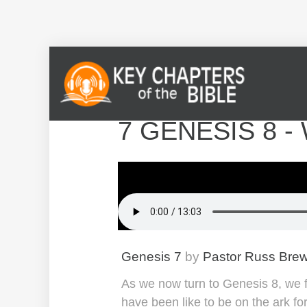
7 GENESIS 8 -
Genesis 7
by
Pastor Russ Bre
As we now turn to Genesis 8, we fin
have been like to be on the ark fo