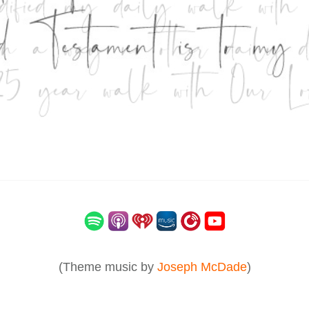
(Theme music by
Joseph McDade
)