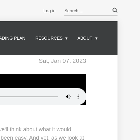
Search ...
Log in
ADING PLAN
RESOURCES
ABOUT
Sat, Jan 07, 2023
e'll think about what it would
e been easy. And yet, as we look at