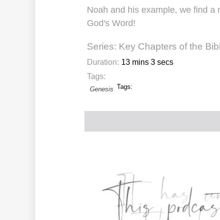
Noah and his example, we find a m
God's Word!
Series:
Key Chapters of the Bib
Duration:
13 mins 3 secs
Tags:
Tags:
Genesis