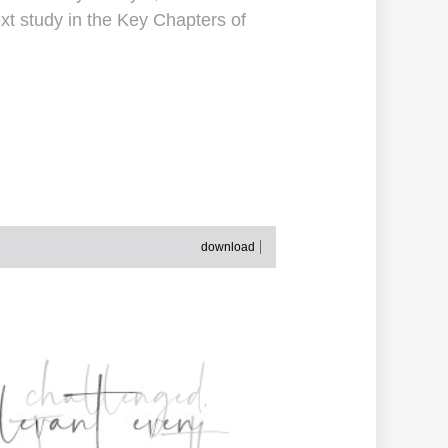
xt study in the Key Chapters of
download