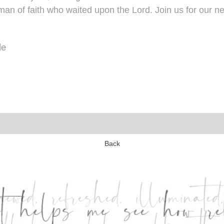
an of faith who waited upon the Lord. Join us for our ne
le
Back