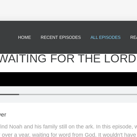
HOME
RECENT EPISODES
ALL EPISODES
RE
 WAITING FOR THE LORD
wer
d Noah and his family still on the ark. In this episode, w
r over a year, waiting for word from God. It wouldn't hav