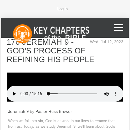
Log in
176 JEREMIAH 9 -
Wed, Jul 12, 2023
GOD'S PROCESS OF
REFINING HIS PEOPLE
Jeremiah 9
by
Pastor Russ Brewer
When we fall into sin, God is at work in our lives to remove that
from us. Today, as we study Jeremiah 9, we'll learn about God's