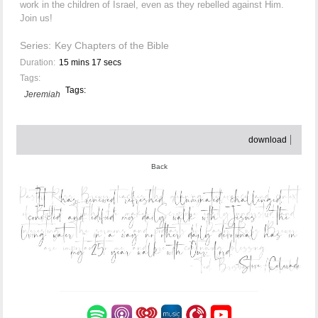
work in the children of Israel, even as they rebelled against Him.
Join us!
Series:
Key Chapters of the Bible
Duration:
15 mins 17 secs
Tags:
Tags:
Jeremiah
download
Back