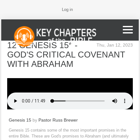
Log in
12 GENESIS 15* -
Thu, Jan 12, 2023
GOD'S CRITICAL COVENANT
WITH ABRAHAM
Genesis 15
by
Pastor Russ Brewer
Genesis 15 contains some of the most important promises in the
entire Bible. These are God's promises to Abraham (and ultimately