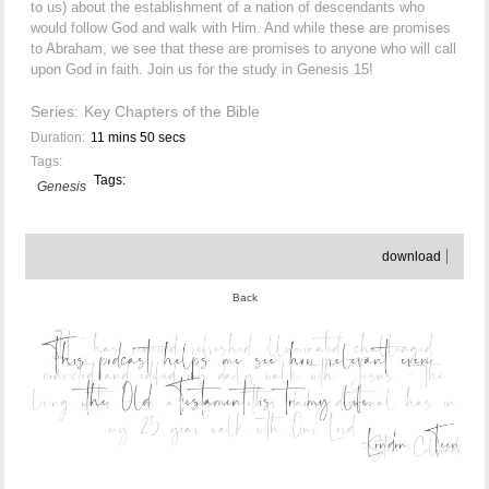
to us) about the establishment of a nation of descendants who
would follow God and walk with Him. And while these are promises
to Abraham, we see that these are promises to anyone who will call
upon God in faith. Join us for the study in Genesis 15!
Series:
Key Chapters of the Bible
Duration:
11 mins 50 secs
Tags:
Tags:
Genesis
download
Back