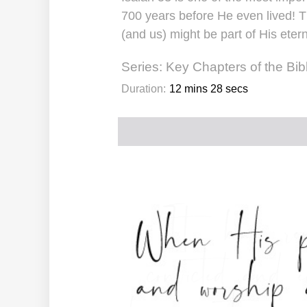
700 years before He even lived! T
(and us) might be part of His eter
Series:
Key Chapters of the Bib
Duration:
12 mins 28 secs