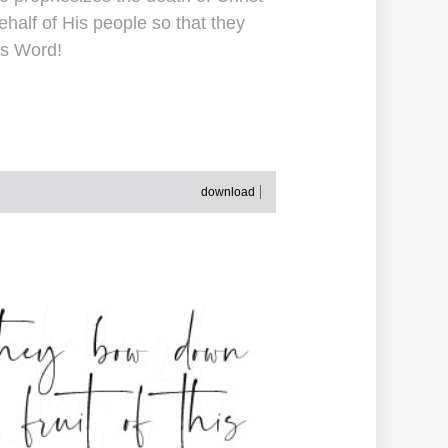
alf of His people so that they
's Word!
download