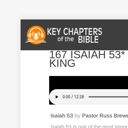
167 ISAIAH 53
KING
Isaiah 53
by
Pastor Russ Brew
Isaiah 53 is one of the most impor