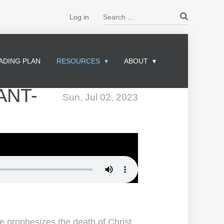
Search ...
Log in
ADING PLAN
RESOURCES
ABOUT
ANT-
Sun, Jul 02, 2023
ge prophesizes the death of Christ