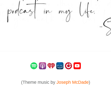
(Theme music by
Joseph McDade
)