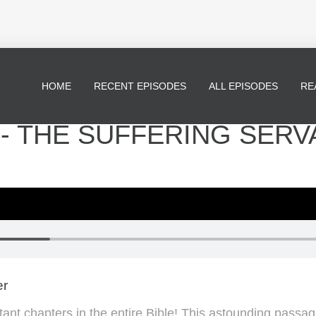
HOME
RECENT EPISODES
ALL EPISODES
RE
* - THE SUFFERING SERV
er
tant chapters in the entire Bible! This astounding passa