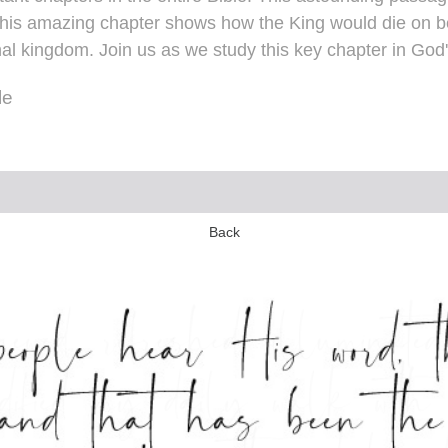
his amazing chapter shows how the King would die on beh
nal kingdom. Join us as we study this key chapter in God
le
Back