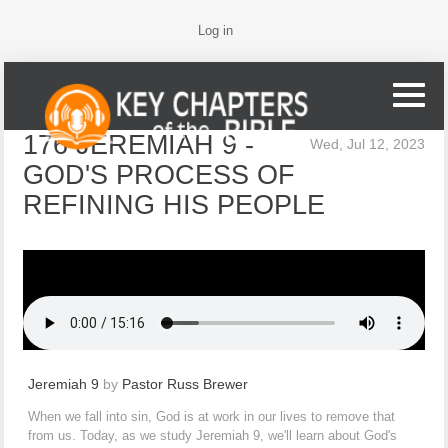
Log in
176 JEREMIAH 9 -
Wed, Jul 12, 2023
GOD'S PROCESS OF
REFINING HIS PEOPLE
Jeremiah 9
by
Pastor Russ Brewer
When we fall into sin, God is at work in our lives to remove that
from us. Today, as we study Jeremiah 9, we'll learn about God's