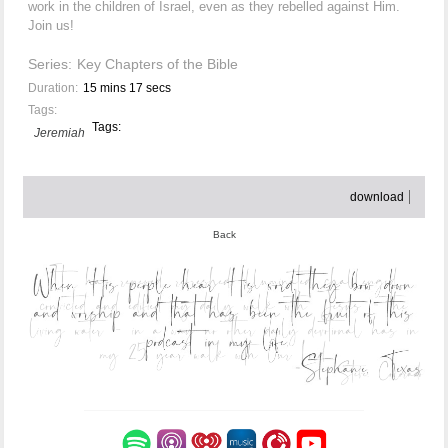
work in the children of Israel, even as they rebelled against Him.
Join us!
Series:
Key Chapters of the Bible
Duration:
15 mins 17 secs
Tags:
Tags:
Jeremiah
download
Back