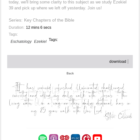
today, we'll bring some clarity to this subject as we study Ezekiel
39 and pick up where we left off yesterday. Join us!
Series:
Key Chapters of the Bible
Duration:
12 mins 6 secs
Tags:
Tags:
Eschatology
Ezekiel
download
Back