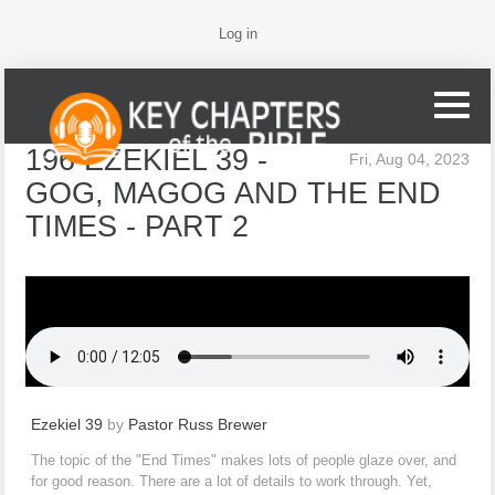
Log in
196 EZEKIEL 39 -
Fri, Aug 04, 2023
GOG, MAGOG AND THE END
TIMES - PART 2
Ezekiel 39
by
Pastor Russ Brewer
The topic of the "End Times" makes lots of people glaze over, and
for good reason. There are a lot of details to work through. Yet,