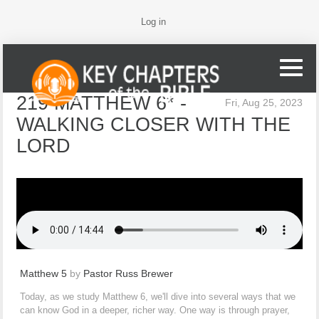
Log in
219 MATTHEW 6* -
Fri, Aug 25, 2023
WALKING CLOSER WITH THE
LORD
Matthew 5
by
Pastor Russ Brewer
Today, as we study Matthew 6, we'll dive into several ways that we
can know God in a deeper, richer way. One way is through prayer,