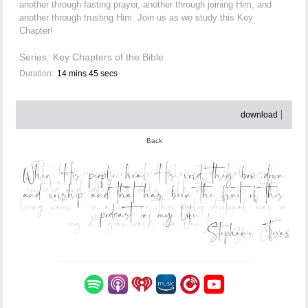
another through fasting prayer, another through joining Him, and
another through trusting Him. Join us as we study this Key
Chapter!
Series:
Key Chapters of the Bible
Duration:
14 mins 45 secs
download
Back