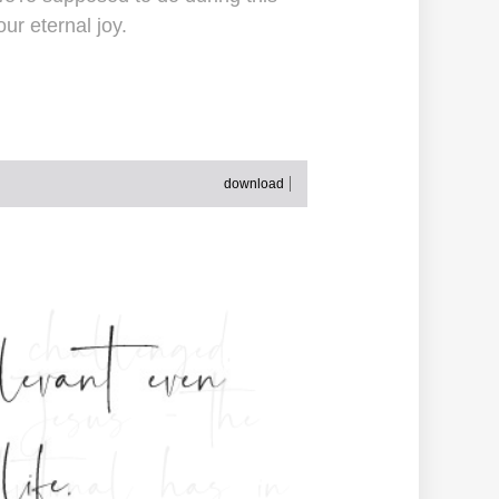
ur eternal joy.
download