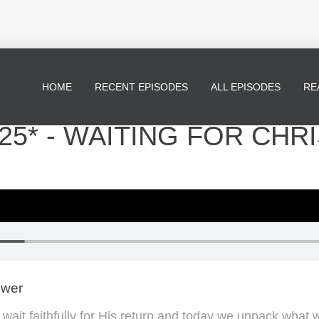
HOME
RECENT EPISODES
ALL EPISODES
RE
5* - WAITING FOR CHRI
ewer
wait faithfully for His return and today we unpack what 