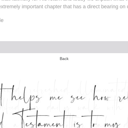
extremely important chapter that has a direct bearing on o
le
Back