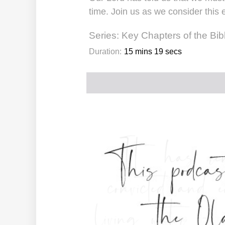
time. Join us as we consider this 
Series:
Key Chapters of the Bib
Duration:
15 mins 19 secs