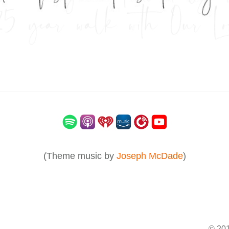
(Theme music by
Joseph McDade
)
© 201