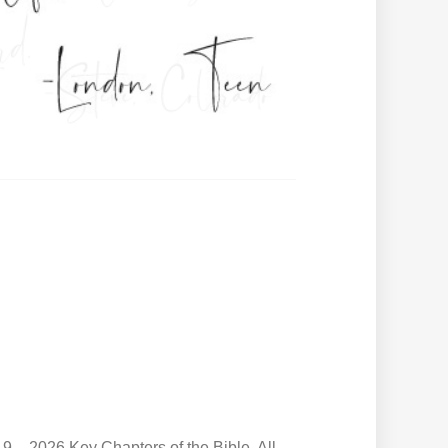
9 – 2026 Key Chapters of the Bible. All