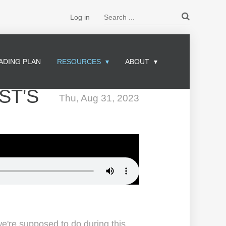
Search ...
Log in
ADING PLAN
RESOURCES
ABOUT
ST'S
Thu, Aug 31, 2023
we're supposed to do during this