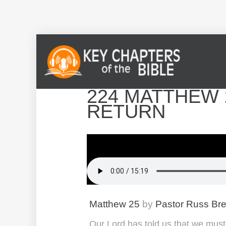
224 MATTHEW 2
RETURN
Matthew 25
by
Pastor Russ Br
Our Lord has told us that we must 