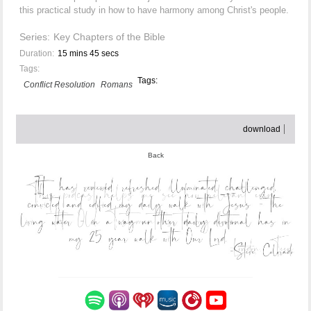
this practical study in how to have harmony among Christ's people.
Series:
Key Chapters of the Bible
Duration:
15 mins 45 secs
Tags:
Tags:
Conflict Resolution
Romans
download
Back