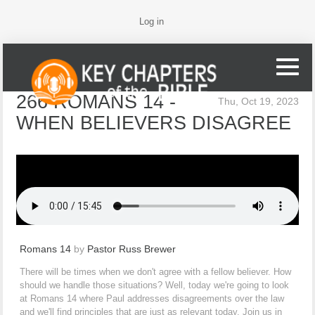
Log in
266 ROMANS 14 -
Thu, Oct 19, 2023
WHEN BELIEVERS DISAGREE
Romans 14
by
Pastor Russ Brewer
There will be times when we don't agree with a fellow believer. How
should we handle those situations? Well, today we're going to look
at Romans 14 where Paul addresses disagreements over the law
and we'll find principles that are just as relevant today. Join us in