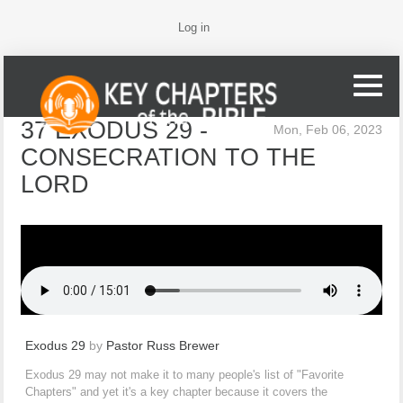
Log in
37 EXODUS 29 -
Mon, Feb 06, 2023
CONSECRATION TO THE
LORD
Exodus 29
by
Pastor Russ Brewer
Exodus 29 may not make it to many people's list of "Favorite
Chapters" and yet it's a key chapter because it covers the