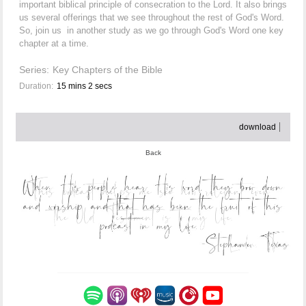
important biblical principle of consecration to the Lord. It also brings
us several offerings that we see throughout the rest of God's Word.
So, join us in another study as we go through God's Word one key
chapter at a time.
Series:
Key Chapters of the Bible
Duration:
15 mins 2 secs
download
Back