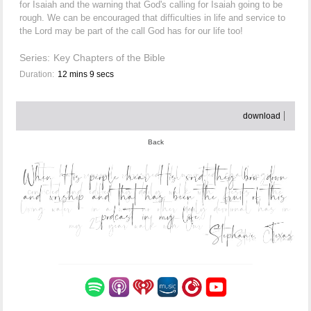
for Isaiah and the warning that God's calling for Isaiah going to be
rough. We can be encouraged that difficulties in life and service to
the Lord may be part of the call God has for our life too!
Series:
Key Chapters of the Bible
Duration:
12 mins 9 secs
download
Back