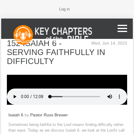
Log in
152 ISAIAH 6 -
Wed, Jun 14, 2023
SERVING FAITHFULLY IN
DIFFICULTY
Isaiah 6
by
Pastor Russ Brewer
Sometimes being faithful to the Lord means finding difficulty rather
than ease. Today as we discuss Isaiah 6, we look at the Lord's call