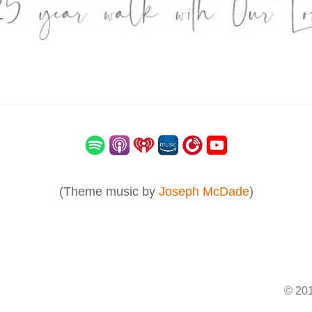
(Theme music by
Joseph McDade
)
© 201