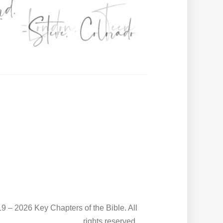
9 – 2026 Key Chapters of the Bible. All
rights reserved.