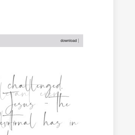
download