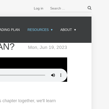
Search ...
Log in
ADING PLAN
RESOURCES
ABOUT
AN?
Mon, Jun 19, 2023
 chapter together, we'll learn