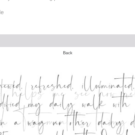
le
Back