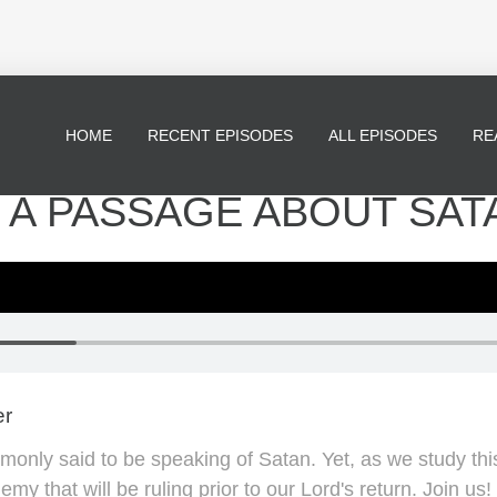
HOME
RECENT EPISODES
ALL EPISODES
RE
 - A PASSAGE ABOUT SAT
er
monly said to be speaking of Satan. Yet, as we study this
y that will be ruling prior to our Lord's return. Join us!