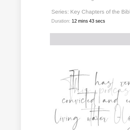
Series:
Key Chapters of the Bib
Duration:
12 mins 43 secs