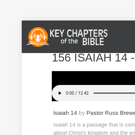
156 ISAIAH 14
Isaiah 14
by
Pastor Russ Brew
Isaiah 14 is a passage that is com
about Christ's kingdom and the enem