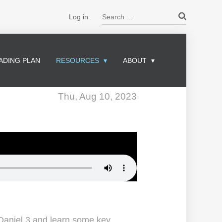
Search ...
Log in
ADING PLAN
RESOURCES
ABOUT
Thu, Aug 10, 2023
 Daniel 3 and learn some key