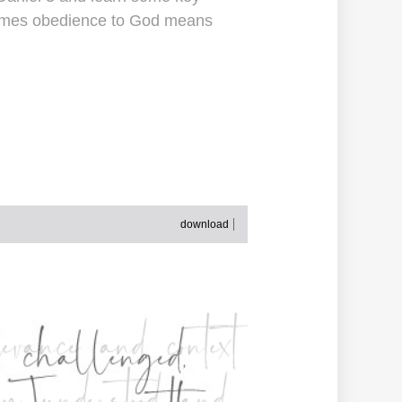
etimes obedience to God means
download