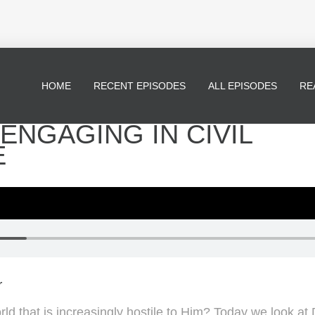
HOME
RECENT EPISODES
ALL EPISODES
RE
- ENGAGING IN CIVIL
E
r
rld that is increasingly hostile to Him? Today we look at