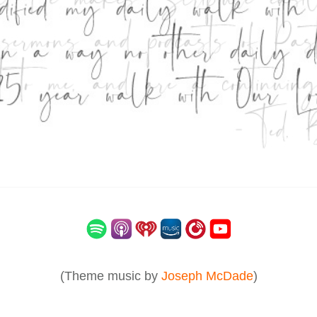
(Theme music by
Joseph McDade
)