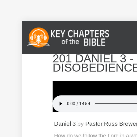
201 DANIEL 3 
DISOBEDIENC
Daniel 3
by
Pastor Russ Brewe
How do we follow the Lord in a wo