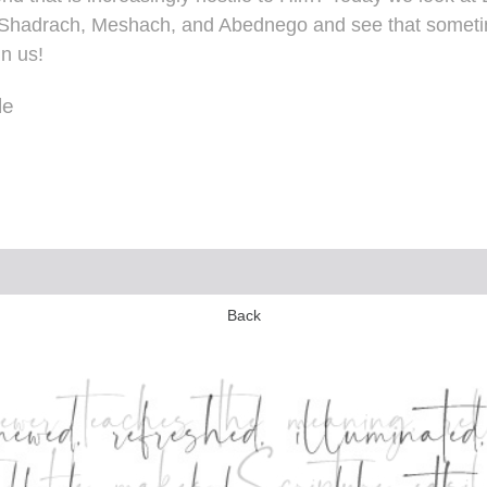
 of Shadrach, Meshach, and Abednego and see that som
in us!
le
Back