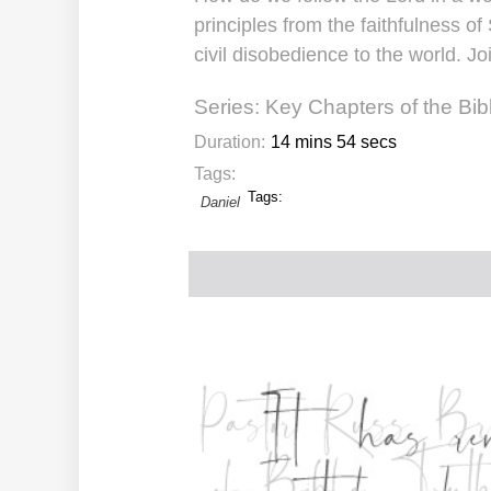
principles from the faithfulness
civil disobedience to the world. Jo
Series:
Key Chapters of the Bib
Duration:
14 mins 54 secs
Tags:
Tags:
Daniel