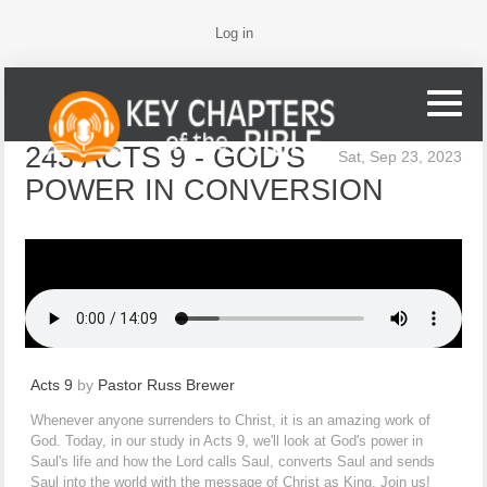
Log in
243 ACTS 9 - GOD'S
Sat, Sep 23, 2023
POWER IN CONVERSION
Acts 9
by
Pastor Russ Brewer
Whenever anyone surrenders to Christ, it is an amazing work of
God. Today, in our study in Acts 9, we'll look at God's power in
Saul's life and how the Lord calls Saul, converts Saul and sends
Saul into the world with the message of Christ as King. Join us!