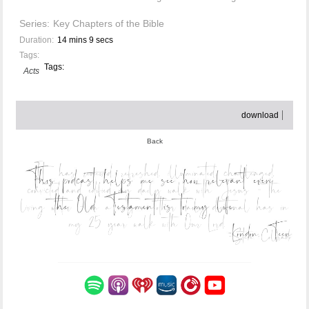
Series:
Key Chapters of the Bible
Duration:
14 mins 9 secs
Tags:
Tags:
Acts
download
Back