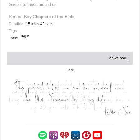
Gospel to those around us!
Series:
Key Chapters of the Bible
Duration:
15 mins 42 secs
Tags:
Tags:
Acts
download
Back