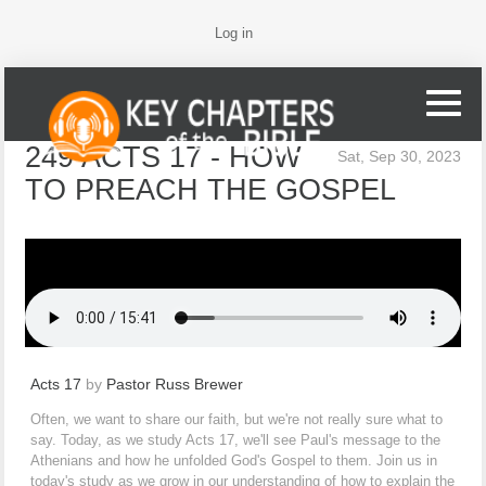
Log in
249 ACTS 17 - HOW
Sat, Sep 30, 2023
TO PREACH THE GOSPEL
Acts 17
by
Pastor Russ Brewer
Often, we want to share our faith, but we're not really sure what to
say. Today, as we study Acts 17, we'll see Paul's message to the
Athenians and how he unfolded God's Gospel to them. Join us in
today's study as we grow in our understanding of how to explain the