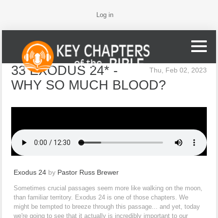
Log in
33 EXODUS 24* -
Thu, Feb 02, 2023
WHY SO MUCH BLOOD?
Exodus 24
by
Pastor Russ Brewer
Sometimes crucial passages seem more like walking on the moon,
than familiar territory. Exodus 24 is one of those chapters. We
might be tempted to breeze through this passage... and yet, today
we're going to see that it actually is incredibly important to our