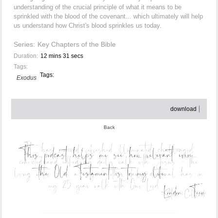
understanding of the crucial principle of what it means to be
sprinkled with the blood of the covenant... which ultimately will help
us understand how Christ's blood sprinkles us today.
Series:
Key Chapters of the Bible
Duration:
12 mins 31 secs
Tags:
Tags:
Exodus
download
Back